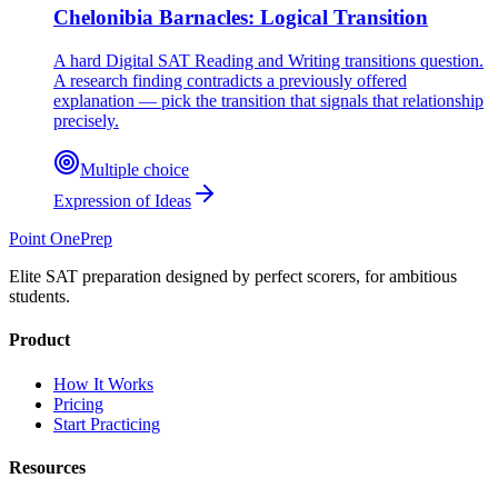
Chelonibia Barnacles: Logical Transition
A hard Digital SAT Reading and Writing transitions question.
A research finding contradicts a previously offered
explanation — pick the transition that signals that relationship
precisely.
Multiple choice
Expression of Ideas
Point One
Prep
Elite SAT preparation designed by perfect scorers, for ambitious
students.
Product
How It Works
Pricing
Start Practicing
Resources