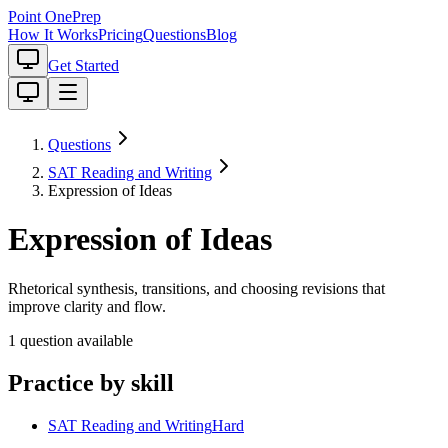
Point One
Prep
How It Works
Pricing
Questions
Blog
Get Started
Questions
SAT Reading and Writing
Expression of Ideas
Expression of Ideas
Rhetorical synthesis, transitions, and choosing revisions that
improve clarity and flow.
1
question
available
Practice by skill
SAT Reading and Writing
Hard