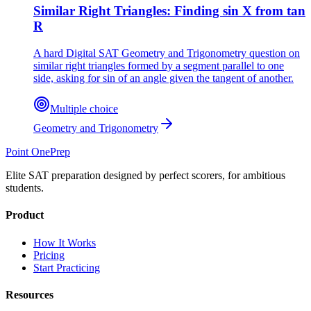
Similar Right Triangles: Finding sin X from tan
R
A hard Digital SAT Geometry and Trigonometry question on
similar right triangles formed by a segment parallel to one
side, asking for sin of an angle given the tangent of another.
Multiple choice
Geometry and Trigonometry
Point One
Prep
Elite SAT preparation designed by perfect scorers, for ambitious
students.
Product
How It Works
Pricing
Start Practicing
Resources