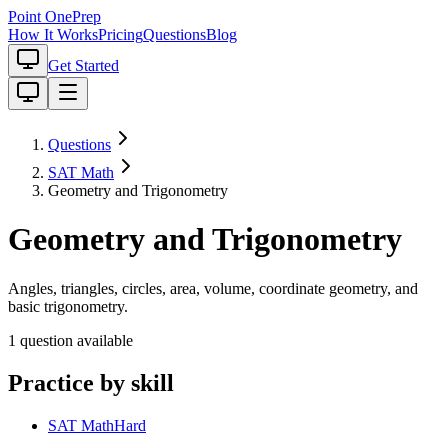
Point One
Prep
How It Works
Pricing
Questions
Blog
Get Started
Questions
SAT Math
Geometry and Trigonometry
Geometry and Trigonometry
Angles, triangles, circles, area, volume, coordinate geometry, and
basic trigonometry.
1
question
available
Practice by skill
SAT Math
Hard