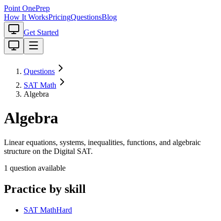
Point One
Prep
How It Works
Pricing
Questions
Blog
Get Started
Questions
SAT Math
Algebra
Algebra
Linear equations, systems, inequalities, functions, and algebraic
structure on the Digital SAT.
1
question
available
Practice by skill
SAT Math
Hard