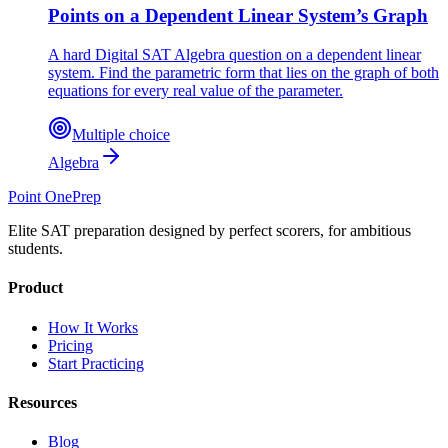
Points on a Dependent Linear System’s Graph
A hard Digital SAT Algebra question on a dependent linear
system. Find the parametric form that lies on the graph of both
equations for every real value of the parameter.
Multiple choice
Algebra
Point One
Prep
Elite SAT preparation designed by perfect scorers, for ambitious
students.
Product
How It Works
Pricing
Start Practicing
Resources
Blog