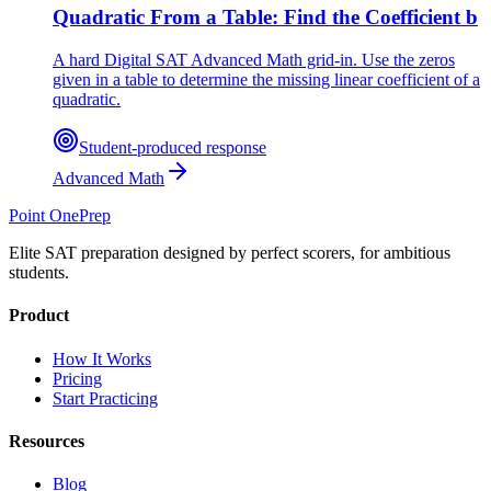
Quadratic From a Table: Find the Coefficient b
A hard Digital SAT Advanced Math grid-in. Use the zeros
given in a table to determine the missing linear coefficient of a
quadratic.
Student-produced response
Advanced Math
Point One
Prep
Elite SAT preparation designed by perfect scorers, for ambitious
students.
Product
How It Works
Pricing
Start Practicing
Resources
Blog