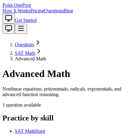
Point One
Prep
How It Works
Pricing
Questions
Blog
Get Started
Questions
SAT Math
Advanced Math
Advanced Math
Nonlinear equations, polynomials, radicals, exponentials, and
advanced function reasoning.
1
question
available
Practice by skill
SAT Math
Hard